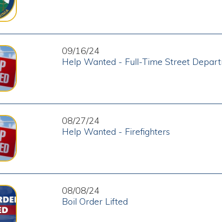
08/27/24
Help Wanted - Firefighters
08/08/24
Boil Order Lifted
08/06/24
Boil Order Issued