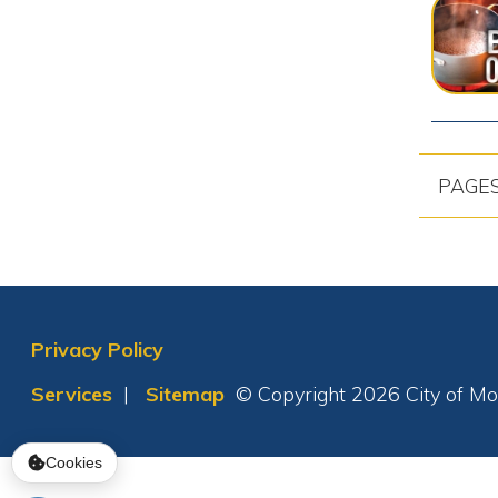
Cookies