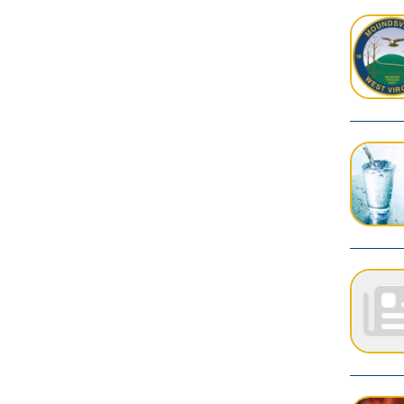
PAGES
1
Privacy Policy
Services
|
Sitemap
© Copyright 2026 City of Moundsvil