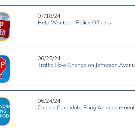
06/24/24
Council Candidate Filing Announcement
06/07/24
Vacancies on Moundsville Boards and Commissions
05/30/24
Boil Order Lifted
05/28/24