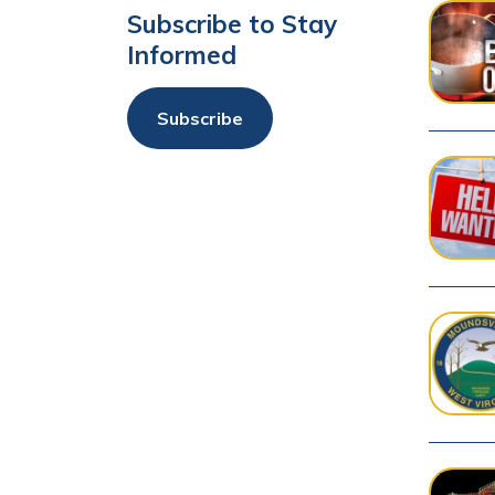
Subscribe