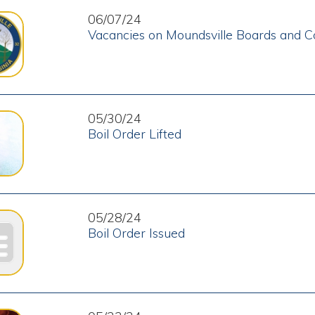
Boil Order Issued
05/23/24
Revised Boil Order Issued
2
3
4
5
6
7
8
9
10
11 - 20
le WV. All Rights Reserved.
Website Powered by SmartSite.