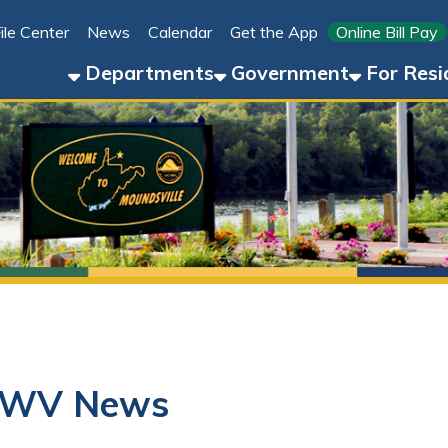
Link for 
ter
News
Calendar
Get the App
Online Bill Pay
304-8
Departments
Government
For Residents
For 
WV News
01/21/25
Boil Order Issued