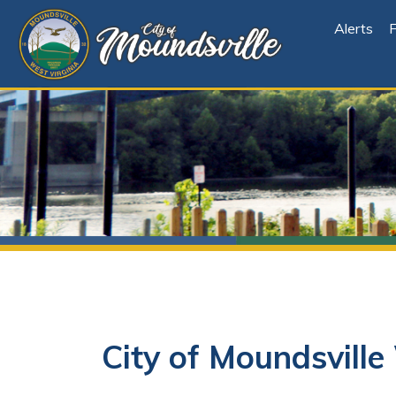
Alerts
File Cen
City of Moundsville 
Subscribe to Stay
Informed