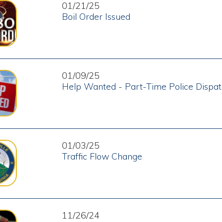
01/09/25
Help Wanted - Part-Time Police Dispatcher
01/03/25
Traffic Flow Change
11/26/24
Christmas House Decorating Contest