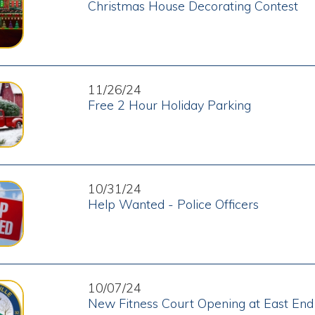
11/26/24
Free 2 Hour Holiday Parking
10/31/24
Help Wanted - Police Officers
10/07/24
New Fitness Court Opening at East End Park
09/16/24
Help Wanted - Full-Time Street Department Labore