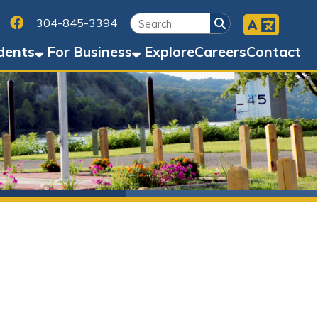
Facebook
45-3394
Business
Explore
Careers
Contact