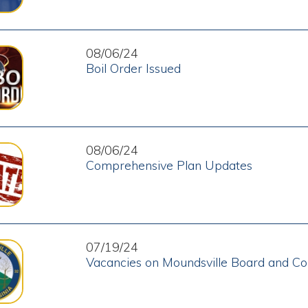
08/06/24
Comprehensive Plan Updates
07/19/24
Vacancies on Moundsville Board and Commissions
07/18/24
Help Wanted - Police Officers
06/25/24
Traffic Flow Change on Jefferson Avenue