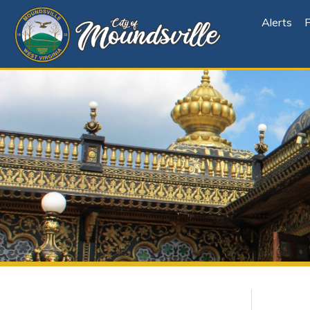
Alerts
File Cen
Explore