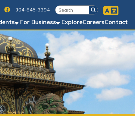
Facebook
45-3394
Business
Explore
Careers
Contact
d)