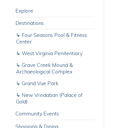
Destinations
T
i
↳ Four Seasons Pool & Fitness
h
Center
M
p
↳ West Virginia Penitentiary
b
s
↳ Grave Creek Mound &
y
Archaeological Complex
T
↳ Grand Vue Park
R
↳ New Vrindaban (Palace of
Gold)
C
Community Events
Shopping & Dining
Parks & Outdoors
Worship