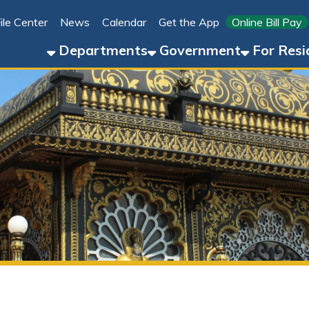
Link for 
ter
News
Calendar
Get the App
Online Bill Pay
304-8
Departments
Government
For Residents
For 
New Vrindaban (Palace of Gol