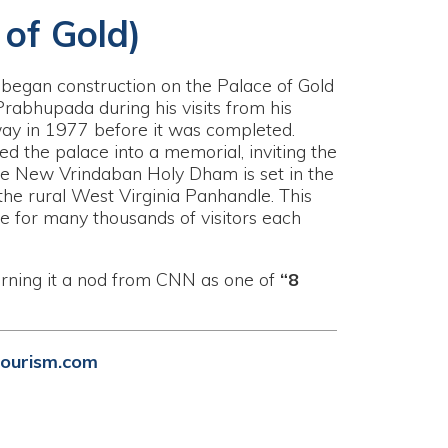
ction on the Palace of Gold
ing his visits from his
before it was completed.
nto a memorial, inviting the
daban Holy Dham is set in the
 Virginia Panhandle. This
ousands of visitors each
nod from CNN as one of
“8