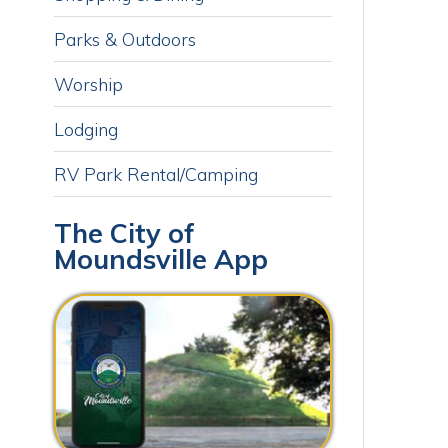
Lodging
RV Park Rental/Camping
The City of
Moundsville App
Download our free app today to
receive real-time alerts, catch up
on news, view upcoming events
and track important dates.