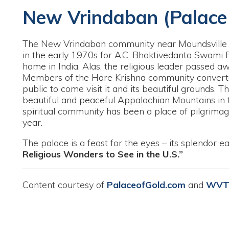
he New Vrindaban community near Moundsville began constru
n the early 1970s for A.C. Bhaktivedanta Swami Prabhupada dur
ome in India. Alas, the religious leader passed away in 1977 
embers of the Hare Krishna community converted the palace i
ublic to come visit it and its beautiful grounds. The New Vrin
eautiful and peaceful Appalachian Mountains in the rural West
piritual community has been a place of pilgrimage for many th
ear.
he palace is a feast for the eyes – its splendor earning it a 
eligious Wonders to See in the U.S.”
ontent courtesy of
PalaceofGold.com
and
WVTourism.com