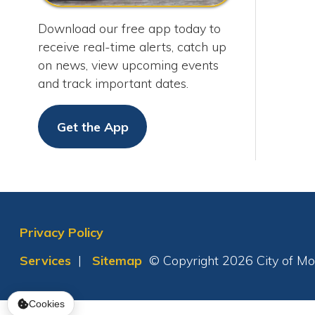
Get the App
Privacy Policy
Services
|
Sitemap
© Copyright 2026 City of Moundsvil
Cookies