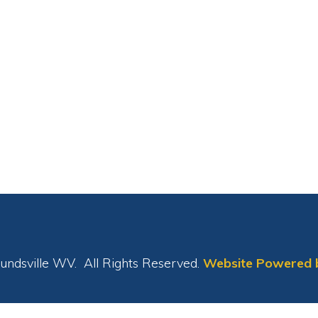
le WV. All Rights Reserved.
Website Powered by SmartSite.