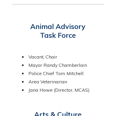
Animal Advisory
Task Force
Vacant, Chair
Mayor Randy Chamberlain
Police Chief Tom Mitchell
Area Veterinarian
Jana Howe (Director, MCAS)
Arts & Culture