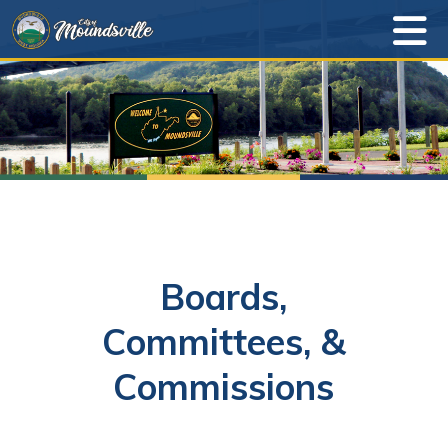
Boards,
Committees, &
Commissions