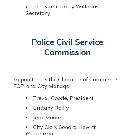
Treasurer Lacey Williams,
Secretary
Police Civil Service
Commission
Appointed by the Chamber of Commerce,
FOP, and City Manager
Trevor Goode, President
Brittany Reilly
Jerri Moore
City Clerk Sondra Hewitt
(Secretary)