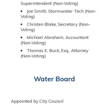
Superintendent (Non-Voting)
Joe Smith, Stormwater Tech (Non-
Voting)
Christen Blake, Secretary (Non-
Voting)
Michael Abraham, Accountant
(Non-Voting)
Thomas E. Buck, Esq., Attorney
(Non-Voting)
Water Board
Appointed by City Council