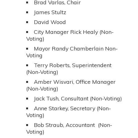
Brad Varlas, Chair
James Stultz
David Wood
City Manager Rick Healy (Non-
Voting)
Mayor Randy Chamberlain Non-
Voting
Terry Roberts, Superintendent
(Non-Voting)
Amber Wisvari, Office Manager
(Non-Voting)
Jack Tush, Consultant (Non-Voting)
Anne Starkey, Secretary (Non-
Voting)
Bob Straub, Accountant (Non-
Voting)