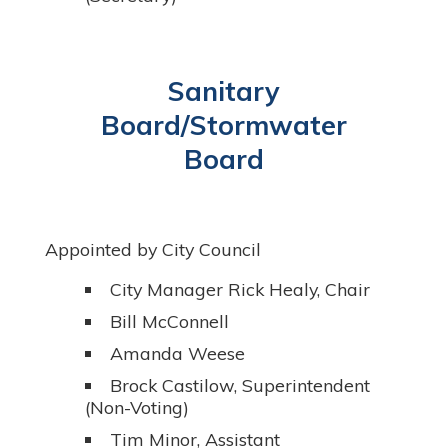
Sanitary
Board/Stormwater
Board
Appointed by City Council
City Manager Rick Healy, Chair
Bill McConnell
Amanda Weese
Brock Castilow, Superintendent
(Non-Voting)
Tim Minor, Assistant