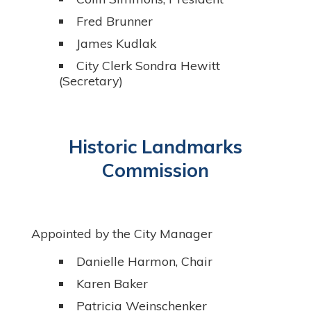
Fred Brunner
James Kudlak
City Clerk Sondra Hewitt
(Secretary)
Historic Landmarks
Commission
Appointed by the City Manager
Danielle Harmon, Chair
Karen Baker
Patricia Weinschenker