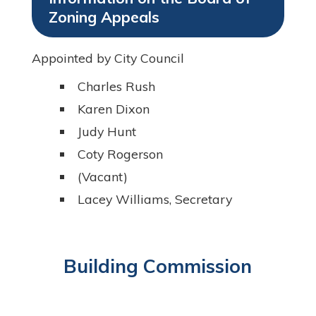
Zoning Appeals
Appointed by City Council
Charles Rush
Karen Dixon
Judy Hunt
Coty Rogerson
(Vacant)
Lacey Williams, Secretary
Building Commission