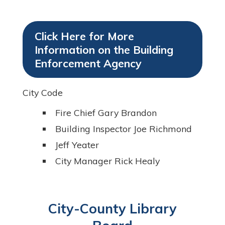
Click Here for More
Information on the Building
Enforcement Agency
City Code
Fire Chief Gary Brandon
Building Inspector Joe Richmond
Jeff Yeater
City Manager Rick Healy
City-County Library