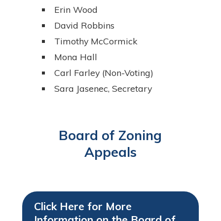
Erin Wood
David Robbins
Timothy McCormick
Mona Hall
Carl Farley (Non-Voting)
Sara Jasenec, Secretary
Board of Zoning
Appeals
Click Here for More
Information on the Board of