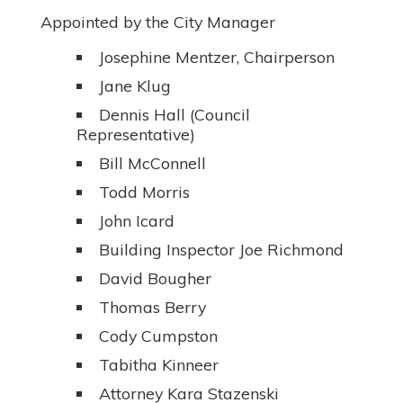
Appointed by the City Manager
Josephine Mentzer, Chairperson
Jane Klug
Dennis Hall (Council
Representative)
Bill McConnell
Todd Morris
John Icard
Building Inspector Joe Richmond
David Bougher
Thomas Berry
Cody Cumpston
Tabitha Kinneer
Attorney Kara Stazenski