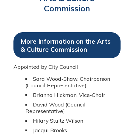
Commission
More Information on the Arts
& Culture Commission
Appointed by City Council
Sara Wood-Shaw, Chairperson
(Council Representative)
Brianna Hickman, Vice-Chair
David Wood (Council
Representative)
Hilary Stultz Wilson
Jacqui Brooks