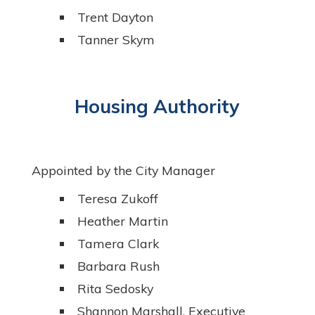
Trent Dayton
Tanner Skym
Housing Authority
Appointed by the City Manager
Teresa Zukoff
Heather Martin
Tamera Clark
Barbara Rush
Rita Sedosky
Shannon Marshall, Executive