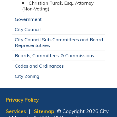
Christian Turak, Esq., Attorney
(Non-Voting)
Government
City Council
City Council Sub-Committees and Board
Representatives
Boards, Committees, & Commissions
Codes and Ordinances
City Zoning
Privacy Policy
Services
|
Sitemap
© Copyright 2026 City