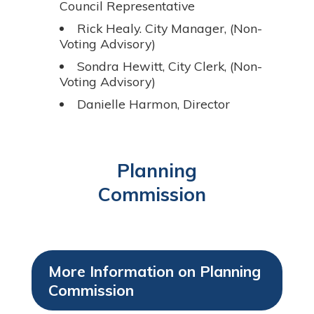
Council Representative
Rick Healy. City Manager, (Non-
Voting Advisory)
Sondra Hewitt, City Clerk, (Non-
Voting Advisory)
Danielle Harmon, Director
Planning
Commission
More Information on Planning
Commission