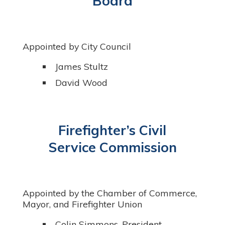
Board
Appointed by City Council
James Stultz
David Wood
Firefighter’s Civil
Service Commission
Appointed by the Chamber of Commerce,
Mayor, and Firefighter Union
Colin Simmons, President