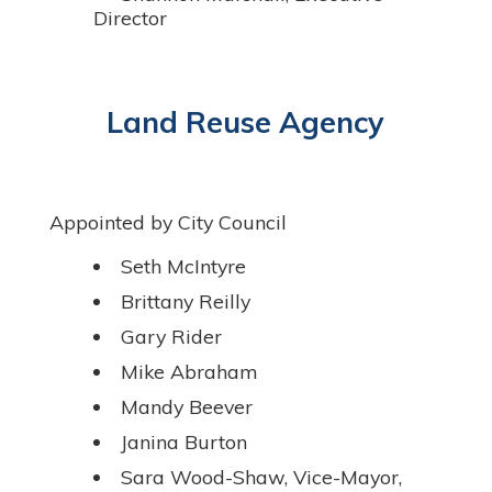
Director
Land Reuse Agency
Appointed by City Council
Seth McIntyre
Brittany Reilly
Gary Rider
Mike Abraham
Mandy Beever
Janina Burton
Sara Wood-Shaw, Vice-Mayor,