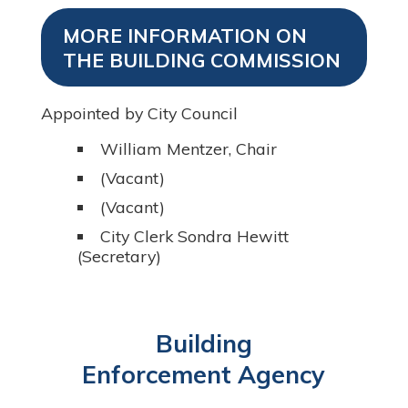
MORE INFORMATION ON
THE BUILDING COMMISSION
Appointed by City Council
William Mentzer, Chair
(Vacant)
(Vacant)
City Clerk Sondra Hewitt
(Secretary)
Building
Enforcement Agency