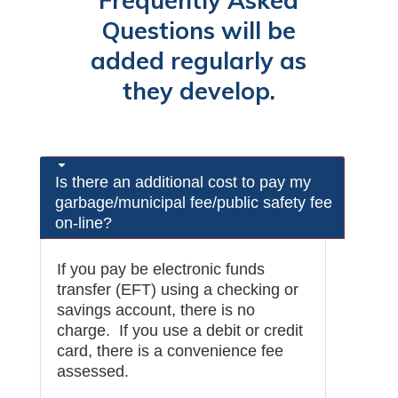
Frequently Asked
Questions will be
added regularly as
they develop.
Is there an additional cost to pay my
garbage/municipal fee/public safety fee
on-line?
If you pay be electronic funds
transfer (EFT) using a checking or
savings account, there is no
charge. If you use a debit or credit
card, there is a convenience fee
assessed.