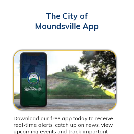
The City of
Moundsville App
Download our free app today to receive
real-time alerts, catch up on news, view
upcoming events and track important