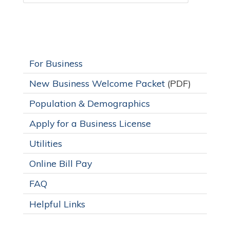
For Business
New Business Welcome Packet
(PDF)
Population & Demographics
Apply for a Business License
Utilities
Online Bill Pay
FAQ
Helpful Links