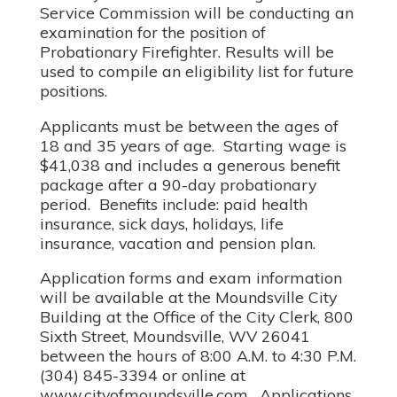
Service Commission will be conducting an
examination for the position of
Probationary Firefighter. Results will be
used to compile an eligibility list for future
positions.
Applicants must be between the ages of
18 and 35 years of age. Starting wage is
$41,038 and includes a generous benefit
package after a 90-day probationary
period. Benefits include: paid health
insurance, sick days, holidays, life
insurance, vacation and pension plan.
Application forms and exam information
will be available at the Moundsville City
Building at the Office of the City Clerk, 800
Sixth Street, Moundsville, WV 26041
between the hours of 8:00 A.M. to 4:30 P.M.
(304) 845-3394 or online at
www.cityofmoundsville.com. Applications