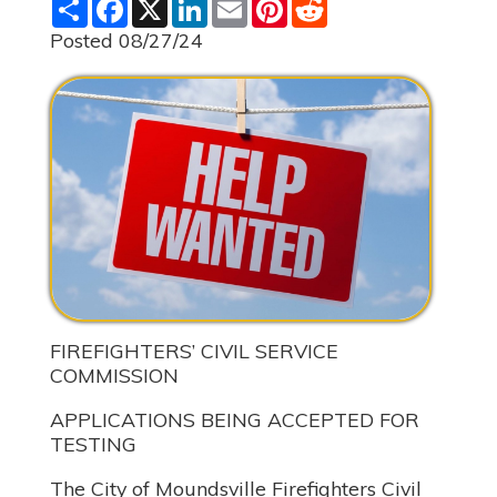
S
F
X
L
E
P
R
h
a
i
m
i
e
a
c
n
a
n
d
Posted 08/27/24
r
e
k
i
t
d
e
b
e
l
e
i
o
d
r
t
o
I
e
k
n
s
t
FIREFIGHTERS’ CIVIL SERVICE
COMMISSION
APPLICATIONS BEING ACCEPTED FOR
TESTING
The City of Moundsville Firefighters Civil