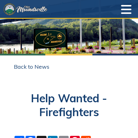
Back to News
Help Wanted -
Firefighters