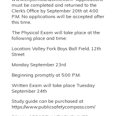
must be completed and returned to the
Clerk’s Office by September 20th at 4:00
P.M. No applications will be accepted after
this time.
The Physical Exam will take place at the
following place and time:
Location: Valley Fork Boys Ball Field, 12th
Street
Monday September 23rd
Beginning promptly at 5:00 P.M.
Written Exam will take place Tuesday
September 24th
Study guide can be purchased at
https://www.publicsafetycompass.com/