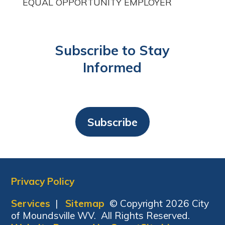
EQUAL OPPORTUNITY EMPLOYER
Subscribe to Stay
Informed
Subscribe
Privacy Policy
Services
|
Sitemap
© Copyright 2026 City
of Moundsville WV. All Rights Reserved.