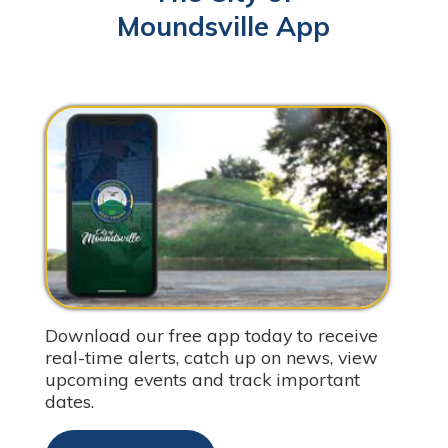
Moundsville App
Download our free app today to receive
real-time alerts, catch up on news, view
upcoming events and track important
dates.