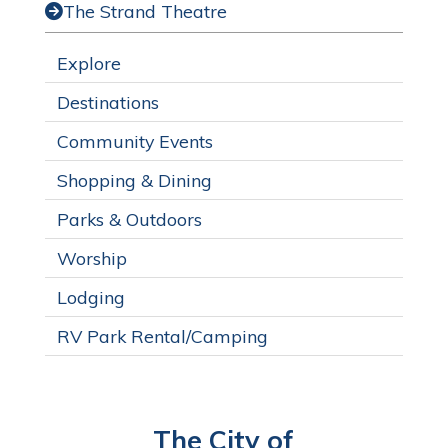
The Strand Theatre
Explore
Destinations
Community Events
Shopping & Dining
Parks & Outdoors
Worship
Lodging
RV Park Rental/Camping
The City of