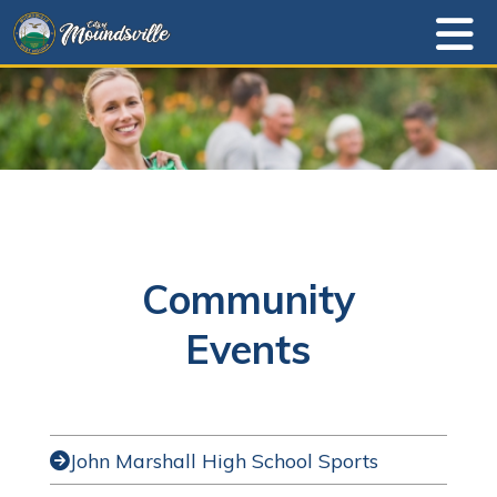
Community
Events
John Marshall High School Sports