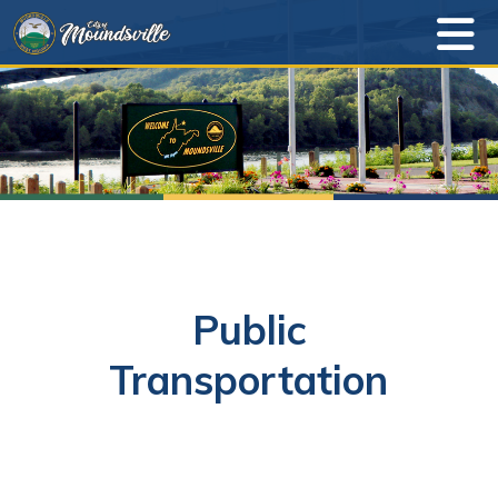
Public
Transportation