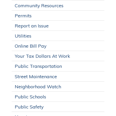
Community Resources
Permits
Report an Issue
Utilities
Online Bill Pay
Your Tax Dollars At Work
Public Transportation
Street Maintenance
Neighborhood Watch
Public Schools
Public Safety