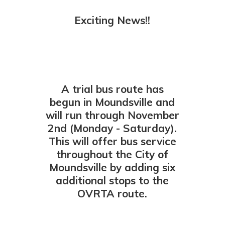
Exciting News!!
A trial bus route has
begun in Moundsville and
will run through November
2nd (Monday - Saturday).
This will offer bus service
throughout the City of
Moundsville by adding six
additional stops to the
OVRTA route.