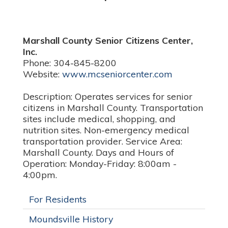
Marshall County Senior Citizens Center,
Inc.
Phone: 304-845-8200
Website:
www.mcseniorcenter.com
Description: Operates services for senior
citizens in Marshall County. Transportation
sites include medical, shopping, and
nutrition sites. Non-emergency medical
transportation provider. Service Area:
Marshall County. Days and Hours of
Operation: Monday-Friday: 8:00am -
4:00pm.
For Residents
Moundsville History