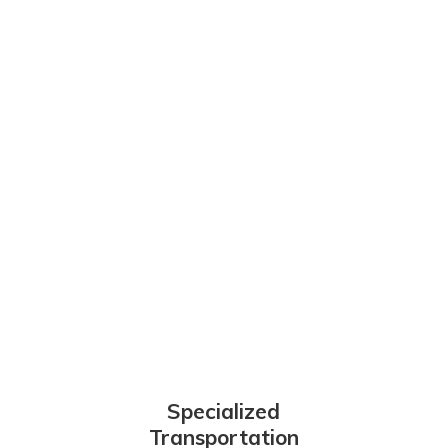
Specialized
Transportation