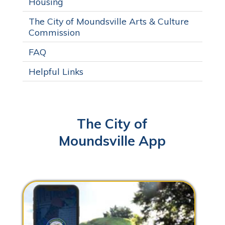
Housing
The City of Moundsville Arts & Culture
Commission
FAQ
Helpful Links
The City of
Moundsville App