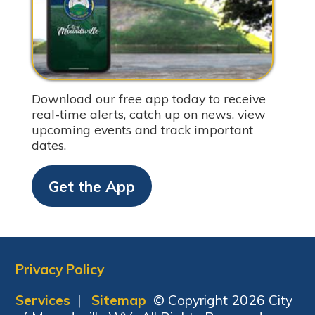
Download our free app today to receive
real-time alerts, catch up on news, view
upcoming events and track important
dates.
Get the App
Privacy Policy
Services
|
Sitemap
© Copyright 2026 City