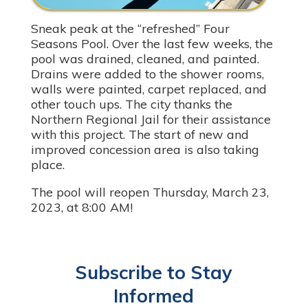
Sneak peak at the “refreshed” Four
Seasons Pool. Over the last few weeks, the
pool was drained, cleaned, and painted.
Drains were added to the shower rooms,
walls were painted, carpet replaced, and
other touch ups. The city thanks the
Northern Regional Jail for their assistance
with this project. The start of new and
improved concession area is also taking
place.
The pool will reopen Thursday, March 23,
2023, at 8:00 AM!
Subscribe to Stay
Informed