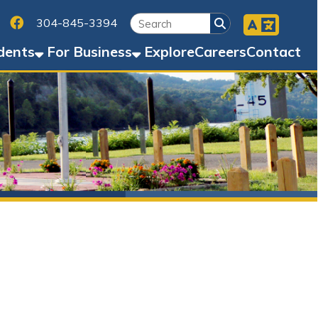
Facebook
45-3394
Business
Explore
Careers
Contact