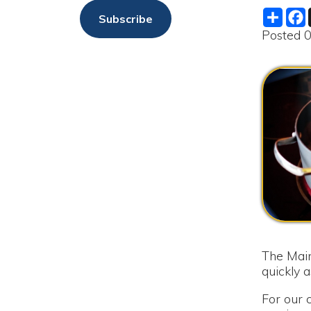
The Maintenanc
quickly as possi
For our custome
service until s
as soon as the bo
We are sorry f
The Moundsvil