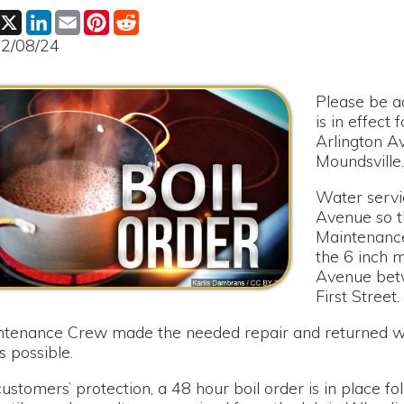
Please be advised that a 
is in effect for Hickory 
Arlington Avenue to First
Moundsville.
Water service had to be 
Avenue so the Moundsvil
Maintenance Crew could 
the 6 inch main waterlin
Avenue between Arlingt
First Street.
e Crew made the needed repair and returned water service t
ble.
rs’ protection, a 48 hour boil order is in place following the r
ample results are received from the lab in Wheeling. Notificatio
il order is lifted.
or any inconvenience this has caused our customers.
le Water Board