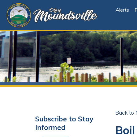
Alerts
File Cen
Back to News
Subscribe to Stay
Boil Or
Informed
Share
Facebo
X
Subscribe
Posted 02/08/