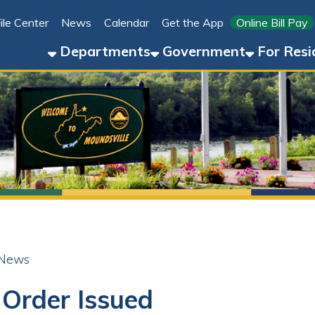
Link for 
ter
News
Calendar
Get the App
Online Bill Pay
304-8
Departments
Government
For Residents
For 
der Issued
ok
LinkedIn
Email
Pinterest
Reddit
24