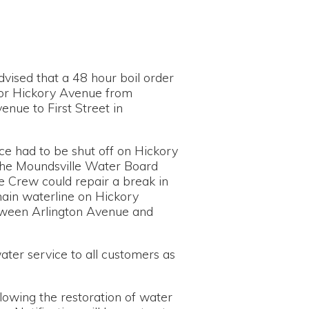
48 hour boil order
Avenue from
 Street in
shut off on Hickory
le Water Board
repair a break in
e on Hickory
on Avenue and
o all customers as
estoration of water
n will be sent out