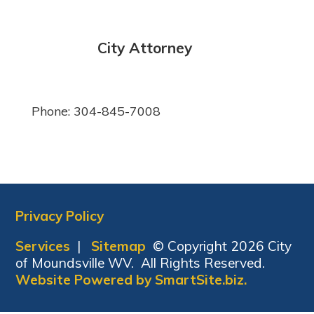
City Attorney
Phone: 304-845-7008
Privacy Policy
Services
|
Sitemap
© Copyright 2026 City
of Moundsville WV. All Rights Reserved.
Website Powered by SmartSite.biz.