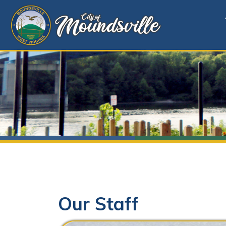
Alerts
Our Staff