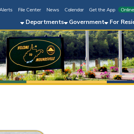
File Center
News
Calendar
Get the App
Online Bill Pay
Departments
Government
For Residents
For 
Stephanie Aston