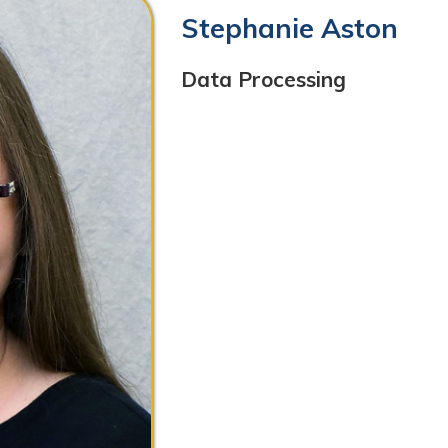
Data Processing