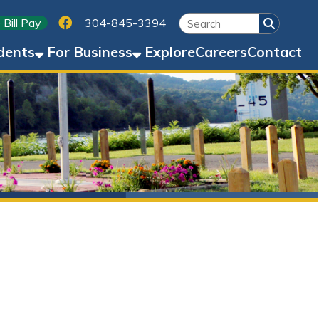
Link for Facebook
304-845-3394
Business
Explore
Careers
Contact