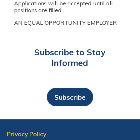
Applications will be accepted until all
positions are filled.
AN EQUAL OPPORTUNITY EMPLOYER
Subscribe to Stay
Informed
Subscribe
Privacy Policy