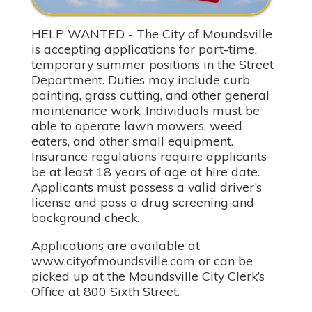
HELP WANTED - The City of Moundsville
is accepting applications for part-time,
temporary summer positions in the Street
Department. Duties may include curb
painting, grass cutting, and other general
maintenance work. Individuals must be
able to operate lawn mowers, weed
eaters, and other small equipment.
Insurance regulations require applicants
be at least 18 years of age at hire date.
Applicants must possess a valid driver’s
license and pass a drug screening and
background check.
Applications are available at
www.cityofmoundsville.com or can be
picked up at the Moundsville City Clerk’s
Office at 800 Sixth Street.