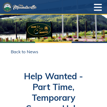
Back to News
Help Wanted -
Part Time,
Temporary