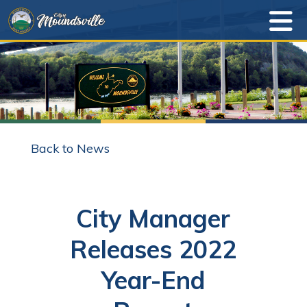
Back to News
City Manager
Releases 2022
Year-End