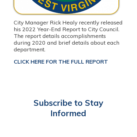
City Manager Rick Healy recently released
his 2022 Year-End Report to City Council.
The report details accomplishments
during 2020 and brief details about each
department.
CLICK HERE FOR THE FULL REPORT
Subscribe to Stay
Informed