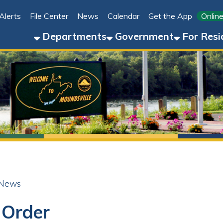
File Center
News
Calendar
Get the App
Online Bill Pay
Departments
Government
For Residents
For 
der
ok
LinkedIn
Email
Pinterest
Reddit
25