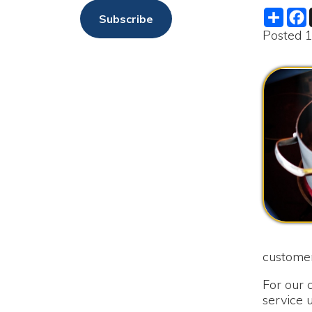
customers as qu
For our custome
service until s
as soon as the bo
We are sorry fo
Merry Christma