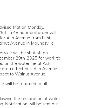
n Monday,
 boil order will
ue from First
in Moundsville.
 shut off on
 2025 for work to
rline at Ash
ed is Ash Avenue
nut Avenue.
urned to all
estoration of water
n will be sent out