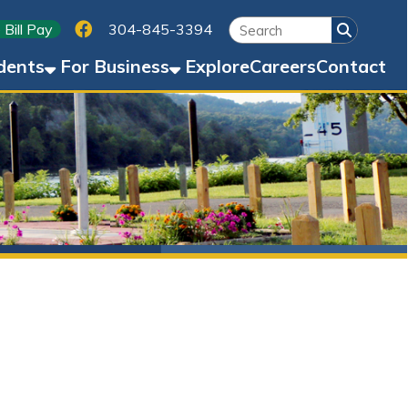
Link for Facebook
304-845-3394
Business
Explore
Careers
Contact