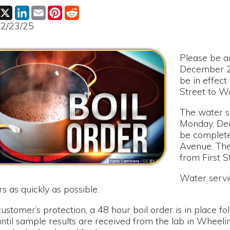
Please be advised that o
December 29th, a 48 hour
be in effect for Ash Aven
Street to Walnut Avenue 
The water service will be
Monday, December 29th,
be completed on the wate
Avenue. The area affect
from First Street to Wal
Water service will be ret
ickly as possible.
r’s protection, a 48 hour boil order is in place following the r
ample results are received from the lab in Wheeling. Notificatio
il order is lifted.
r any inconvenience this has caused to our customers.
s!