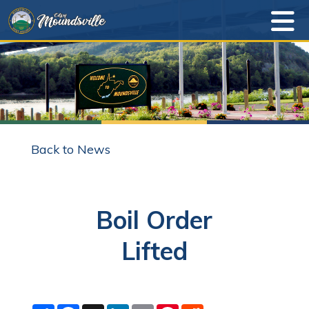
Back to News
Boil Order
Lifted