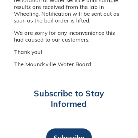
restoration of water service until sample
results are received from the lab in
Wheeling. Notification will be sent out as
soon as the boil order is lifted.
We are sorry for any inconvenience this
had caused to our customers.
Thank you!
The Moundsville Water Board
Subscribe to Stay
Informed
Subscribe