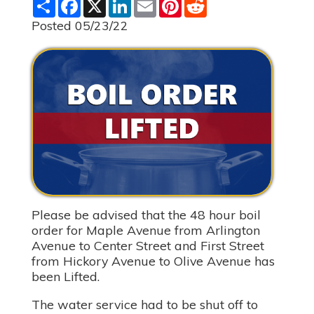
S
F
X
L
E
P
R
h
a
i
m
i
e
a
c
n
a
n
d
Posted 05/23/22
r
e
k
i
t
d
e
b
e
l
e
i
o
d
r
t
o
I
e
k
n
s
t
Please be advised that the 48 hour boil
order for Maple Avenue from Arlington
Avenue to Center Street and First Street
from Hickory Avenue to Olive Avenue has
been Lifted.
The water service had to be shut off to