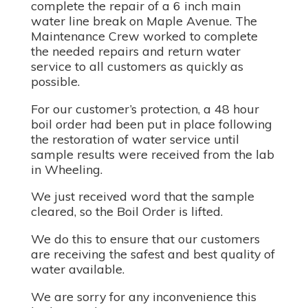
complete the repair of a 6 inch main
water line break on Maple Avenue. The
Maintenance Crew worked to complete
the needed repairs and return water
service to all customers as quickly as
possible.
For our customer’s protection, a 48 hour
boil order had been put in place following
the restoration of water service until
sample results were received from the lab
in Wheeling.
We just received word that the sample
cleared, so the Boil Order is lifted.
We do this to ensure that our customers
are receiving the safest and best quality of
water available.
We are sorry for any inconvenience this