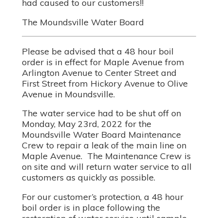
had caused to our customers!!
The Moundsville Water Board
Please be advised that a 48 hour boil
order is in effect for Maple Avenue from
Arlington Avenue to Center Street and
First Street from Hickory Avenue to Olive
Avenue in Moundsville.
The water service had to be shut off on
Monday, May 23rd, 2022 for the
Moundsville Water Board Maintenance
Crew to repair a leak of the main line on
Maple Avenue. The Maintenance Crew is
on site and will return water service to all
customers as quickly as possible.
For our customer’s protection, a 48 hour
boil order is in place following the