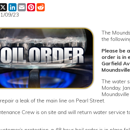
The Moundsville Water B
the following:
Please be advised that 
order is in effect for P
Garfield Avenue east to
Moundsville.
The water service had to
Monday, January 9th, 202
Moundsville Water Boar
a leak of the main line on Pearl Street.
 Crew is on site and will return water service to all customer
r’s protection, a 48 hour boil order is in place following the r
ample results are received from the lab in Wheeling. Notificatio
il order is lifted.
r any inconvenience this has caused to our customers.