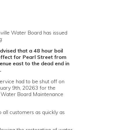
oard has issued
a 48 hour boil
earl Street from
 the dead end in
 be shut off on
63 for the
d Maintenance
s as quickly as
estoration of water
n will be sent out