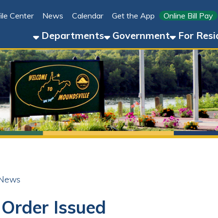
Link for 
ter
News
Calendar
Get the App
Online Bill Pay
304-8
Departments
Government
For Residents
For 
der Issued
ok
LinkedIn
Email
Pinterest
Reddit
23