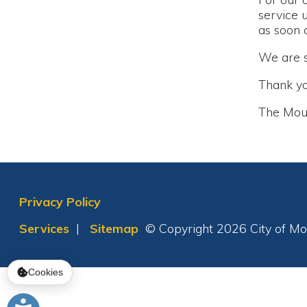
Thank you!
The Moundsvil
Privacy Policy
Services
|
Sitemap
© Copyright 2026 City of Moundsvil
Cookies