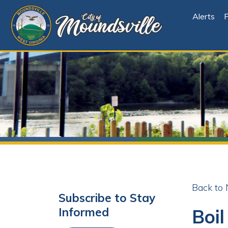
Alerts
File Cen
Back to News
Subscribe to Stay
Boil Or
Informed
Share
Facebo
X
Subscribe
Posted 01/09/