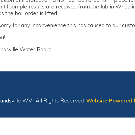
le Water Board
le WV. All Rights Reserved.
Website Powered by SmartSite.