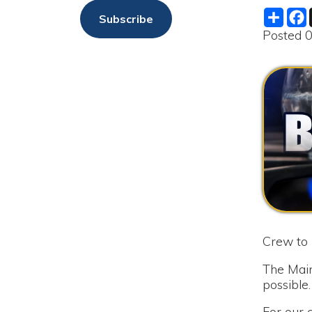
Crew to repair 
The Maintenance
possible.
For our custome
service until s
as soon as the bo
We are sorry fo