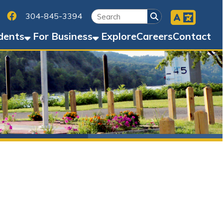
Facebook
45-3394
Business
Explore
Careers
Contact