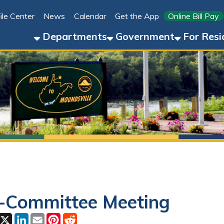
Link for 
ter
News
Calendar
Get the App
Online Bill Pay
304-8
Departments
Government
For Residents
For 
mmittee Meeting
ok
LinkedIn
Email
Pinterest
Reddit
3, 2026