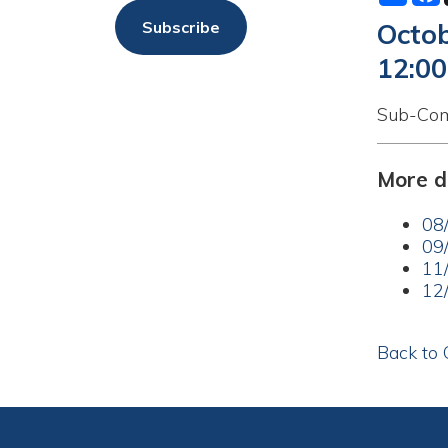
12:00am
Sub-Committee M
More dates a
08/11/20
09/08/20
11/10/20
12/08/20
Back to Calend
Privacy Policy
Services
|
Sitemap
© Copyright 2026 City of Moundsvil