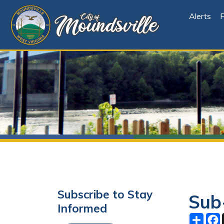
Alerts
File Cen
Subscribe to Stay
Sub-Co
Informed
Share
Facebo
X
Subscribe
October 1