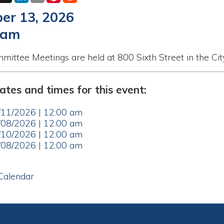
eetings are held at 800 Sixth Street in the City Municipal Bu
nd times for this event:
26 | 12:00 am
26 | 12:00 am
26 | 12:00 am
26 | 12:00 am
ar
le WV. All Rights Reserved.
Website Powered by SmartSite.