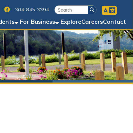
Facebook
45-3394
Business
Explore
Careers
Contact