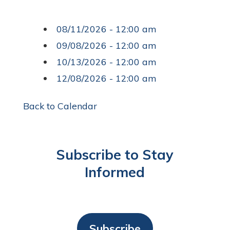
08/11/2026 - 12:00 am
09/08/2026 - 12:00 am
10/13/2026 - 12:00 am
12/08/2026 - 12:00 am
Back to Calendar
Subscribe to Stay
Informed
Subscribe