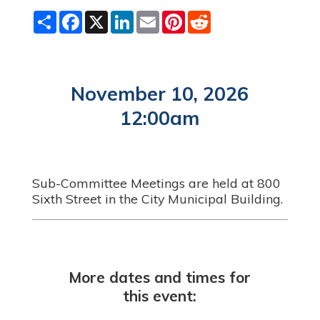
S
F
X
L
E
P
R
h
a
i
m
i
e
a
c
n
a
n
d
r
e
k
i
t
d
e
b
e
l
e
i
o
d
r
t
o
I
e
November 10, 2026
k
n
s
t
12:00am
Sub-Committee Meetings are held at 800
Sixth Street in the City Municipal Building.
More dates and times for
this event: