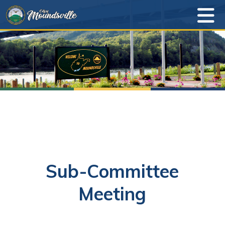
Sub-Committee
Meeting