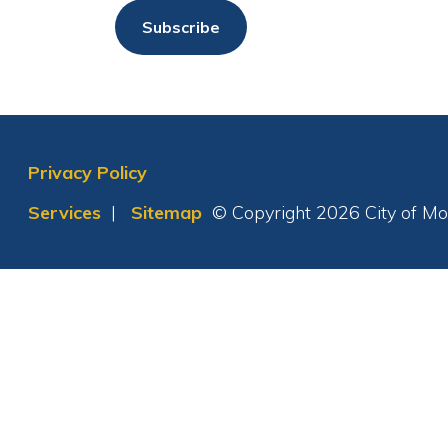
Privacy Policy
Services
|
Sitemap
© Copyright 2026 City of Moundsvil