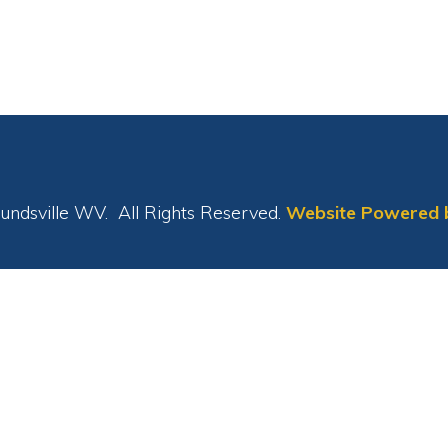
le WV. All Rights Reserved.
Website Powered by SmartSite.