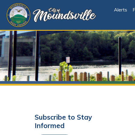
Alerts
File Cen
Subscribe to Stay
Informed
Subscribe