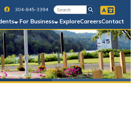
Facebook
45-3394
Business
Explore
Careers
Contact