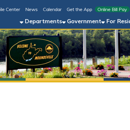
Link for 
ter
News
Calendar
Get the App
Online Bill Pay
304-8
Departments
Government
For Residents
For 