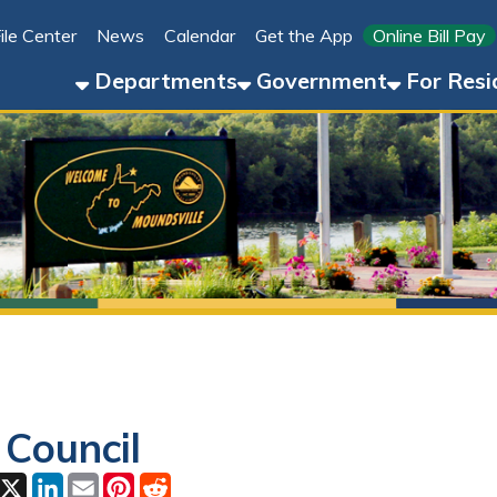
Link for 
ter
News
Calendar
Get the App
Online Bill Pay
304-8
Departments
Government
For Residents
For 
uncil
ok
LinkedIn
Email
Pinterest
Reddit
 01, 2026