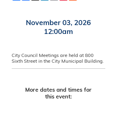
a
c
n
a
n
d
r
e
k
i
t
d
e
b
e
l
e
i
o
d
r
t
o
I
e
November 03, 2026
k
n
s
t
12:00am
City Council Meetings are held at 800
Sixth Street in the City Municipal Building.
More dates and times for
this event: