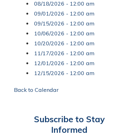
08/18/2026 - 12:00 am
09/01/2026 - 12:00 am
09/15/2026 - 12:00 am
10/06/2026 - 12:00 am
10/20/2026 - 12:00 am
11/17/2026 - 12:00 am
12/01/2026 - 12:00 am
12/15/2026 - 12:00 am
Back to Calendar
Subscribe to Stay
Informed