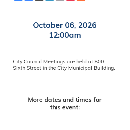
a
c
n
a
n
d
r
e
k
i
t
d
e
b
e
l
e
i
o
d
r
t
o
I
e
October 06, 2026
k
n
s
t
12:00am
City Council Meetings are held at 800
Sixth Street in the City Municipal Building.
More dates and times for
this event: