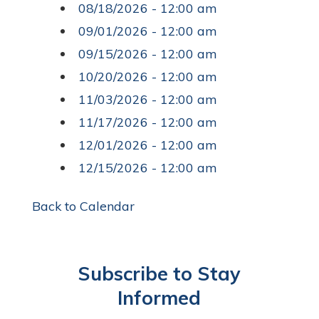
08/18/2026 - 12:00 am
09/01/2026 - 12:00 am
09/15/2026 - 12:00 am
10/20/2026 - 12:00 am
11/03/2026 - 12:00 am
11/17/2026 - 12:00 am
12/01/2026 - 12:00 am
12/15/2026 - 12:00 am
Back to Calendar
Subscribe to Stay
Informed