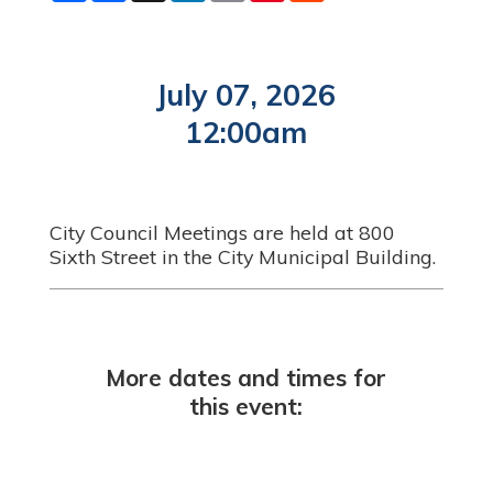
a
c
n
a
n
d
r
e
k
i
t
d
e
b
e
l
e
i
o
d
r
t
o
I
e
July 07, 2026
k
n
s
t
12:00am
City Council Meetings are held at 800
Sixth Street in the City Municipal Building.
More dates and times for
this event: