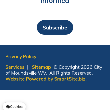
Informed
Subscribe
Privacy Policy
Services
|
Sitemap
© Copyright 2026 City
of Moundsville WV. All Rights Reserved.
Website Powered by SmartSite.biz.
Cookies