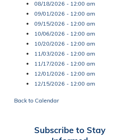
08/18/2026 - 12:00 am
09/01/2026 - 12:00 am
09/15/2026 - 12:00 am
10/06/2026 - 12:00 am
10/20/2026 - 12:00 am
11/03/2026 - 12:00 am
11/17/2026 - 12:00 am
12/01/2026 - 12:00 am
12/15/2026 - 12:00 am
Back to Calendar
Subscribe to Stay