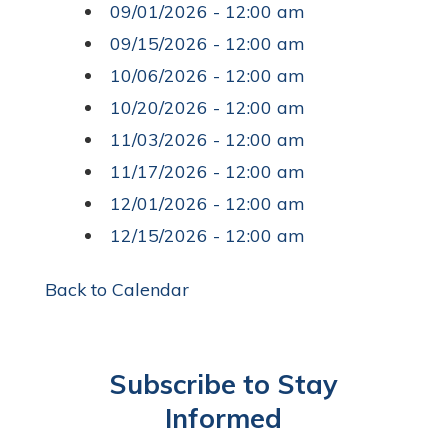
09/01/2026 - 12:00 am
09/15/2026 - 12:00 am
10/06/2026 - 12:00 am
10/20/2026 - 12:00 am
11/03/2026 - 12:00 am
11/17/2026 - 12:00 am
12/01/2026 - 12:00 am
12/15/2026 - 12:00 am
Back to Calendar
Subscribe to Stay
Informed