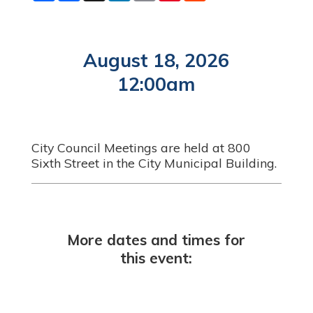
a
c
n
a
n
d
r
e
k
i
t
d
e
b
e
l
e
i
o
d
r
t
o
I
e
August 18, 2026
k
n
s
t
12:00am
City Council Meetings are held at 800
Sixth Street in the City Municipal Building.
More dates and times for
this event: