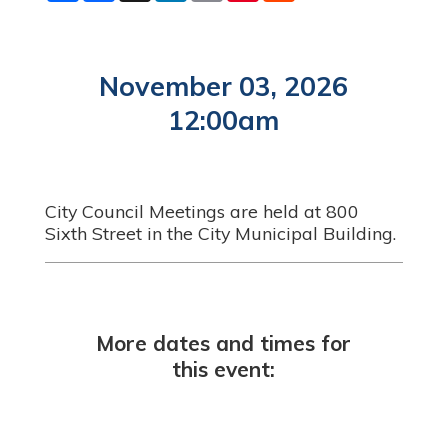
a
c
n
a
n
d
r
e
k
i
t
d
e
b
e
l
e
i
o
d
r
t
o
I
e
November 03, 2026
k
n
s
t
12:00am
City Council Meetings are held at 800
Sixth Street in the City Municipal Building.
More dates and times for
this event: