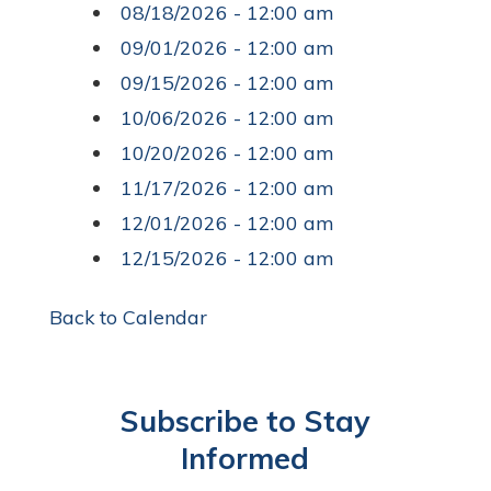
08/18/2026 - 12:00 am
09/01/2026 - 12:00 am
09/15/2026 - 12:00 am
10/06/2026 - 12:00 am
10/20/2026 - 12:00 am
11/17/2026 - 12:00 am
12/01/2026 - 12:00 am
12/15/2026 - 12:00 am
Back to Calendar
Subscribe to Stay
Informed