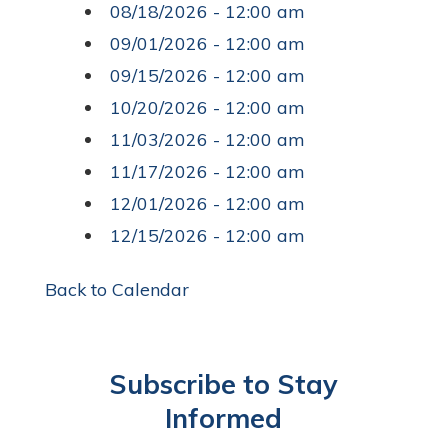
08/18/2026 - 12:00 am
09/01/2026 - 12:00 am
09/15/2026 - 12:00 am
10/20/2026 - 12:00 am
11/03/2026 - 12:00 am
11/17/2026 - 12:00 am
12/01/2026 - 12:00 am
12/15/2026 - 12:00 am
Back to Calendar
Subscribe to Stay
Informed