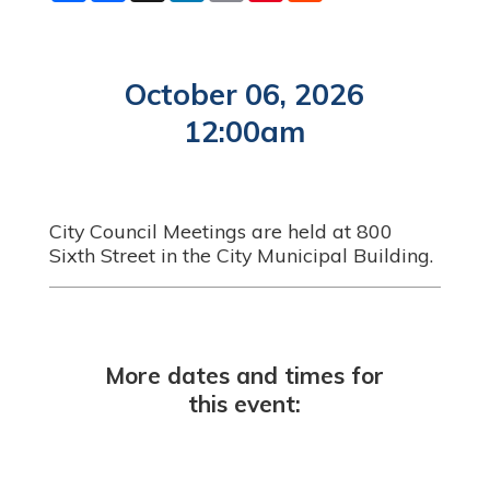
a
c
n
a
n
d
r
e
k
i
t
d
e
b
e
l
e
i
o
d
r
t
o
I
e
October 06, 2026
k
n
s
t
12:00am
City Council Meetings are held at 800
Sixth Street in the City Municipal Building.
More dates and times for
this event: